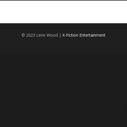
© 2023 Lene Wood |
X-Fiction Entertainment