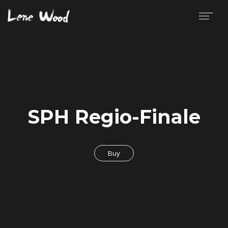
SPH Regio-Finale
Buy